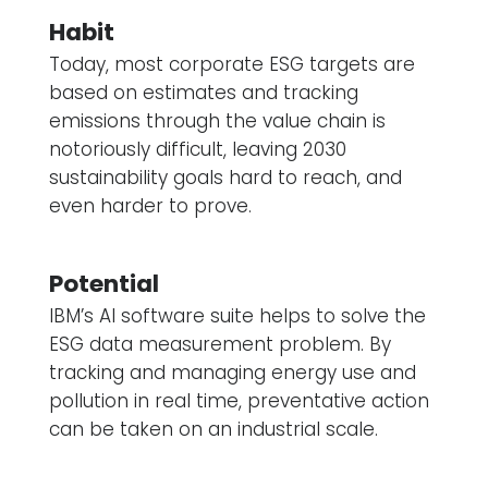
Habit
Today, most corporate ESG targets are
based on estimates and tracking
emissions through the value chain is
notoriously difficult, leaving 2030
sustainability goals hard to reach, and
even harder to prove.
Potential
IBM’s AI software suite helps to solve the
ESG data measurement problem. By
tracking and managing energy use and
pollution in real time, preventative action
can be taken on an industrial scale.