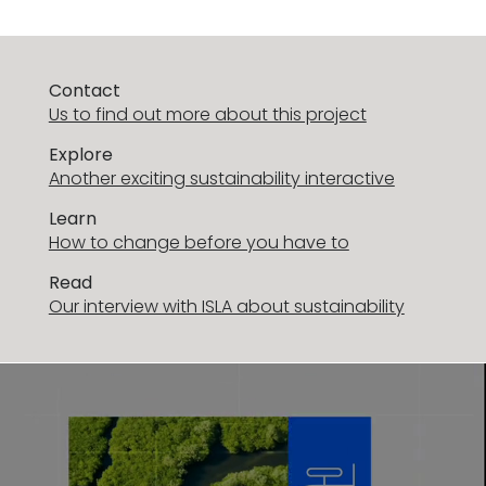
Contact
Us to find out more about this project
Explore
Another exciting sustainability interactive
Learn
How to change before you have to
Read
Our interview with ISLA about sustainability