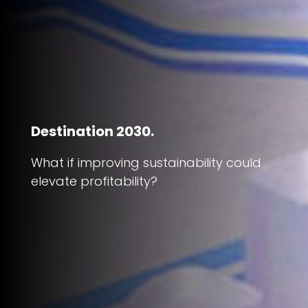
Destination 2030.
What if improving sustainability could
elevate profitability?