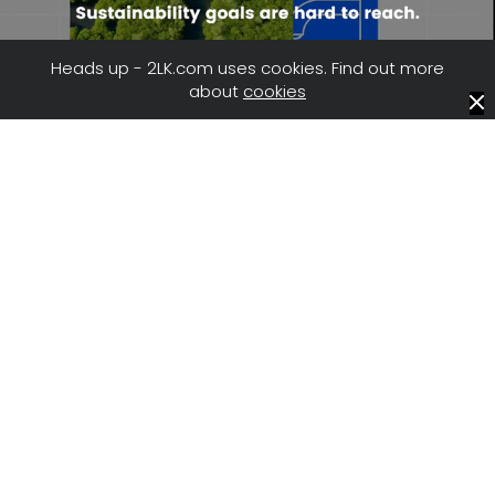
Heads up - 2LK.com uses cookies. Find out more
about
cookies