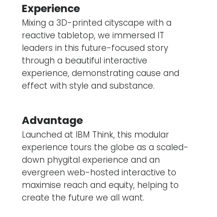
Experience
Mixing a 3D-printed cityscape with a
reactive tabletop, we immersed IT
leaders in this future-focused story
through a beautiful interactive
experience, demonstrating cause and
effect with style and substance.
Advantage
Launched at IBM Think, this modular
experience tours the globe as a scaled-
down phygital experience and an
evergreen web-hosted interactive to
maximise reach and equity, helping to
create the future we all want.