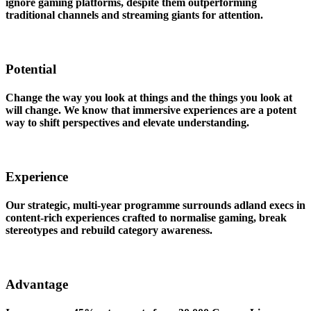
ignore gaming platforms, despite them outperforming
traditional channels and streaming giants for attention.
Potential
Change the way you look at things and the things you look at
will change. We know that immersive experiences are a potent
way to shift perspectives and elevate understanding.
Experience
Our strategic, multi-year programme surrounds adland execs in
content-rich experiences crafted to normalise gaming, break
stereotypes and rebuild category awareness.
Advantage