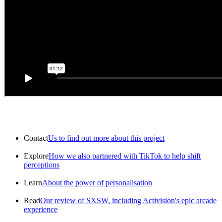
Contact
Us to find out more about this project
Explore
How we also partnered with TikTok to help shift
perceptions
Learn
About the power of personalisation
Read
Our review of SXSW, including Activision's epic arcade
experience