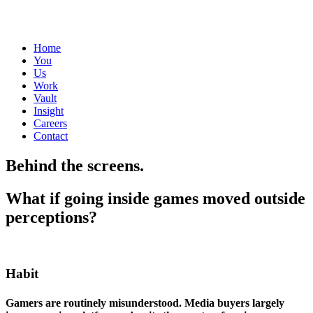
Home
You
Us
Work
Vault
Insight
Careers
Contact
Behind the screens.
What if going inside games moved outside
perceptions?
Habit
Gamers are routinely misunderstood. Media buyers largely