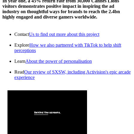
In year one, a 45% return rate from 30,000 Cannes Lions
visitors demonstrates positive impact in inspiring the ad
industry on thoughtful ways for brands to reach the 2.4bn
highly engaged and diverse gamers worldwide.
Contact
Us to find out more about this project
Explore
How we also partnered with TikTok to help shift
perceptions
Learn
About the power of personalisation
Read
Our review of SXSW, including Activision's epic arcade
experience