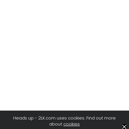
Heads up - 2LK.com uses cookies. Find out more
about
cookies