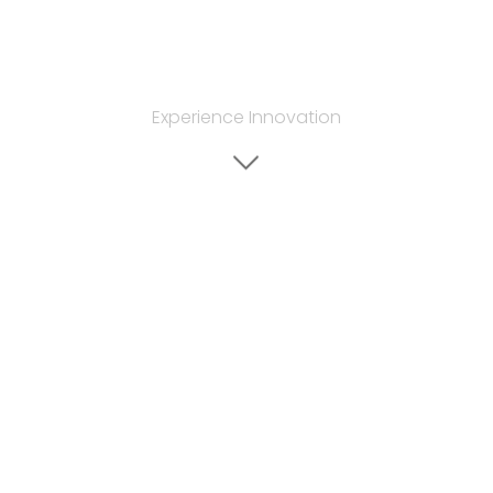
Experience Innovation