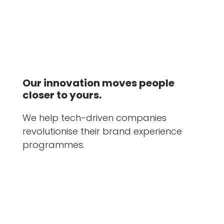
Our innovation moves people
closer to yours.
We help tech-driven companies
revolutionise their brand experience
programmes.