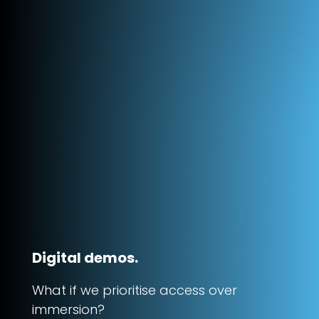
Digital demos.
What if we prioritise access over
immersion?