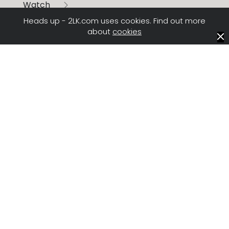
Watch
All the digital demo films
Heads up - 2LK.com uses cookies. Find out more
about
cookies
Explore
Another exciting tech partnership story
Learn
More about AI and Machine Learning from our
recent R&D