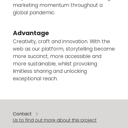
marketing momentum throughout a
global pandemic.
Advantage
Creativity, craft and innovation. With the
web as our platform, storytelling became
more succinct, more accessible and
more sustainable, whilst provoking
limitless sharing and unlocking
exceptional reach.
Contact
Us to find out more about this project