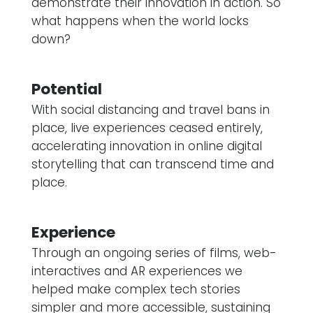
demonstrate their innovation in action. So
what happens when the world locks
down?
Potential
With social distancing and travel bans in
place, live experiences ceased entirely,
accelerating innovation in online digital
storytelling that can transcend time and
place.
Experience
Through an ongoing series of films, web-
interactives and AR experiences we
helped make complex tech stories
simpler and more accessible, sustaining