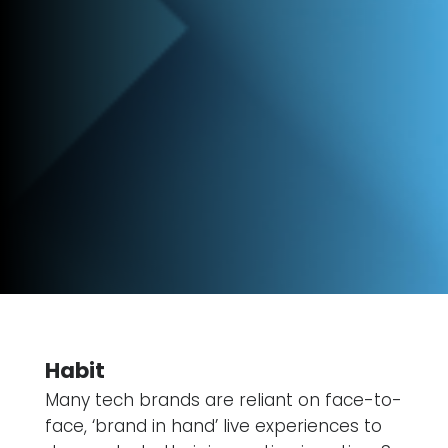
Habit
Many tech brands are reliant on face-to-
face, ‘brand in hand’ live experiences to