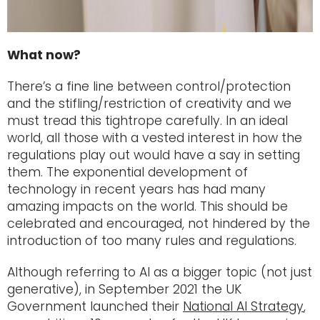
What now?
There’s a fine line between control/protection
and the stifling/restriction of creativity and we
must tread this tightrope carefully. In an ideal
world, all those with a vested interest in how the
regulations play out would have a say in setting
them. The exponential development of
technology in recent years has had many
amazing impacts on the world. This should be
celebrated and encouraged, not hindered by the
introduction of too many rules and regulations.
Although referring to AI as a bigger topic (not just
generative), in September 2021 the UK
Government launched their
National AI Strategy
,