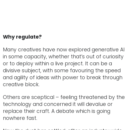
Why regulate?
Many creatives have now explored generative AI
in some capacity, whether that’s out of curiosity
or to deploy within a live project. It can be a
divisive subject, with some favouring the speed
and agility of ideas with power to break through
creative block.
Others are sceptical – feeling threatened by the
technology and concerned it will devalue or
replace their craft. A debate which is going
nowhere fast.