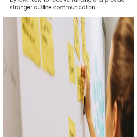
by law, likely to receive funding and provide
stronger outline communication.