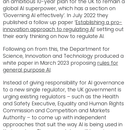
an ambitious 10-year plan for the UK to remain a
global AI superpower, which has a section on
‘Governing AI effectively’. In July 2022 they
published a follow up paper ‘
Establishing a pro-
innovation approach to regulating AI
’ setting out
their early thinking on how to regulate AI.
Following on from this, the Department for
Science, Innovation and Technology produced a
white paper in March 2023 proposing
rules for
general purpose AI
.
Instead of giving responsibility for AI governance
to a new single regulator, the UK government is
urging existing regulators – such as the Health
and Safety Executive, Equality and Human Rights
Commission and Competition and Markets
Authority – to come up with independent
approaches that suit the way AI is being used in