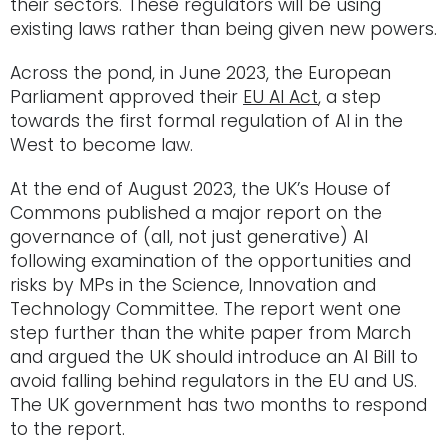
their sectors. These regulators will be using
existing laws rather than being given new powers.
Across the pond, in June 2023, the European
Parliament approved their
EU AI Act
, a step
towards the first formal regulation of AI in the
West to become law.
At the end of August 2023, the UK’s House of
Commons published a major report on the
governance of (all, not just generative) AI
following examination of the opportunities and
risks by MPs in the Science, Innovation and
Technology Committee. The report went one
step further than the white paper from March
and argued the UK should introduce an AI Bill to
avoid falling behind regulators in the EU and US.
The UK government has two months to respond
to the report.