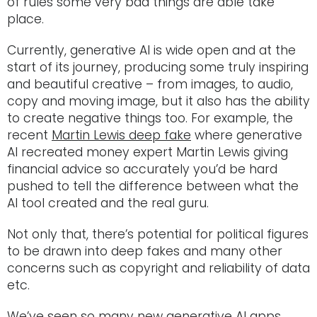
of rules some very bad things are able take
place.
Currently, generative AI is wide open and at the
start of its journey, producing some truly inspiring
and beautiful creative – from images, to audio,
copy and moving image, but it also has the ability
to create negative things too. For example, the
recent
Martin Lewis deep fake
where generative
AI recreated money expert Martin Lewis giving
financial advice so accurately you’d be hard
pushed to tell the difference between what the
AI tool created and the real guru.
Not only that, there’s potential for political figures
to be drawn into deep fakes and many other
concerns such as copyright and reliability of data
etc.
We’ve seen so many new generative AI apps