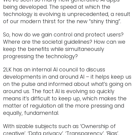
being developed. The speed at which the
technology is evolving is unprecedented, a result
of our modern thirst for the new “shiny thing”.
So, how do we gain control and protect users?
Where are the societal guidelines? How can we
keep the benefits while simultaneously
progressing the technology?
2LK has an internal AI council to discuss
developments in and around AI – it helps keep us
on the pulse and informed about what’s going on
around us. The fact AI is evolving so quickly
means it’s difficult to keep up, which makes the
matter of regulation all the more pressing and
equally, fundamental.
With sizable subjects such as ‘Ownership of
creative’, ‘Data privacy’, ‘Transparency’, ‘Bias’,