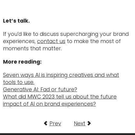
Let’s talk.
If you’d like to discuss supercharging your brand
experiences,
contact us
to make the most of
moments that matter.
M
ore reading:
Seven ways AI is inspiring creatives and what
tools to use.
Generative AI: Fad or future?
What did MWC 2023 tell us about the future
impact of AI on brand experiences?
Prev
Next