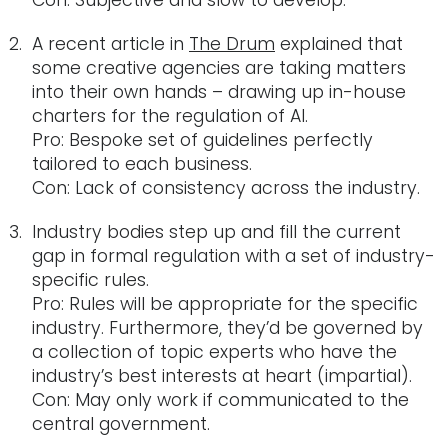
Con: Subjective and slow to develop.
A recent article in
The Drum
explained that
some creative agencies are taking matters
into their own hands – drawing up in-house
charters for the regulation of AI.
Pro: Bespoke set of guidelines perfectly
tailored to each business.
Con: Lack of consistency across the industry.
Industry bodies step up and fill the current
gap in formal regulation with a set of industry-
specific rules.
Pro: Rules will be appropriate for the specific
industry. Furthermore, they’d be governed by
a collection of topic experts who have the
industry’s best interests at heart (impartial).
Con: May only work if communicated to the
central government.