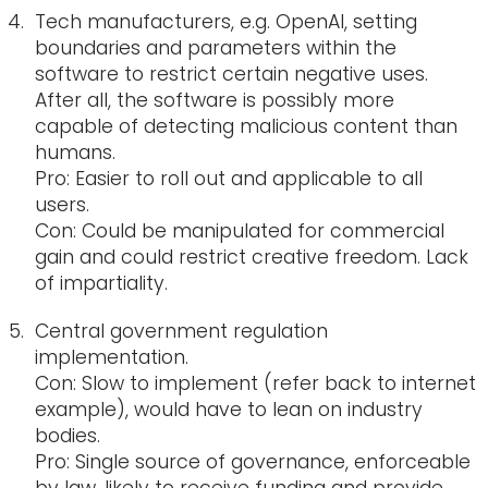
Tech manufacturers, e.g. OpenAI, setting
boundaries and parameters within the
software to restrict certain negative uses.
After all, the software is possibly more
capable of detecting malicious content than
humans.
Pro: Easier to roll out and applicable to all
users.
Con: Could be manipulated for commercial
gain and could restrict creative freedom. Lack
of impartiality.
Central government regulation
implementation.
Con: Slow to implement (refer back to internet
example), would have to lean on industry
bodies.
Pro: Single source of governance, enforceable