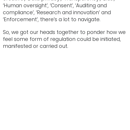
‘Human oversight’, ‘Consent’, ‘Auditing and
compliance’, ‘Research and innovation’ and
‘Enforcement’, there’s a lot to navigate.
So, we got our heads together to ponder how we
feel some form of regulation could be initiated,
manifested or carried out.