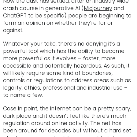
Now the dust has settled, after an industry wide
crash course in generative AI (
Midjourney
and
ChatGPT
to be specific) people are beginning to
form an opinion on whether they’re for or
against.
Whatever your take, there’s no denying it’s a
powerful tool which has the ability to become
more powerful as it evolves – faster, more
accessible and potentially hazardous. As such, it
will likely require some kind of boundaries,
controls or regulations to address areas such as
legality, ethics, professional and industrial use –
to name a few.
Case in point, the internet can be a pretty scary,
dark place and it doesn’t feel like there’s much
regulation around online activity. The net has
been around for decades but without a hard set