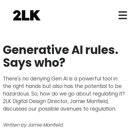
Generative AI rules.
Says who?
There's no denying Gen AI is a powerful tool in
the right hands but also has the potential to be
hazardous. So, how do we go about regulating it?
2LK Digital Design Director, Jamie Manfield,
discusses our possible avenues to regulation.
Written by Jamie Manfield.