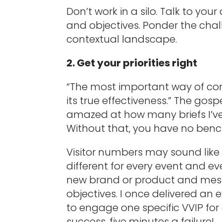
Don’t work in a silo. Talk to you
and objectives. Ponder the chal
contextual landscape.
2. Get your priorities right
“The most important way of co
its true effectiveness.” The gos
amazed at how many briefs I’ve 
Without that, you have no benchm
Visitor numbers may sound like 
different for every event and e
new brand or product and messa
objectives. I once delivered an 
to engage one specific VVIP fo
success, five minutes a failure!