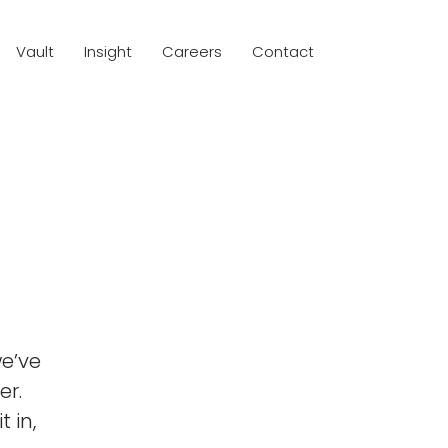
Vault
Insight
Careers
Contact
we’ve
er.
t in,