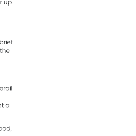
r up.
brief
 the
erail
et a
good,