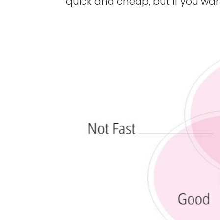
quick and cheap, but if you wan