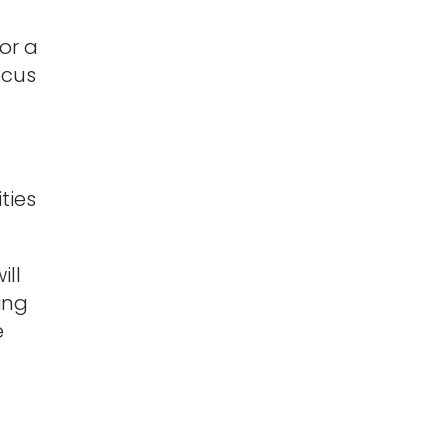
or a
ocus
ties
ill
ing
e