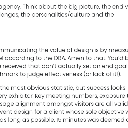
r agency. Think about the big picture, the end v
lenges, the personalities/culture and the
mmunicating the value of design is by measu
pel according to the DBA. Amen to that. You’d 
received that don’t actually set an end goal
ark to judge effectiveness (or lack of it!).
the most obvious statistic, but success looks
very exhibitor. Key meeting numbers, exposure 
ge alignment amongst visitors are all vali
event design for a client whose sole objective
r as long as possible. 15 minutes was deemed 