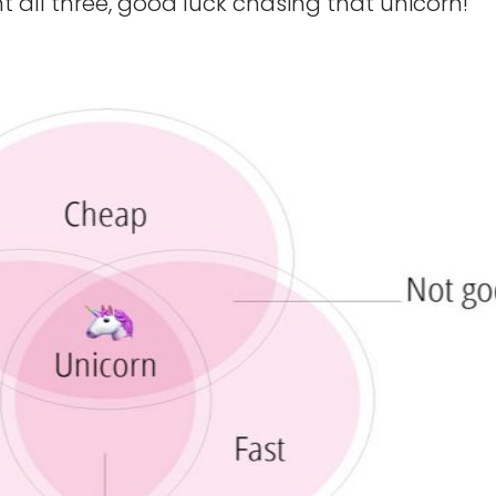
t all three, good luck chasing that unicorn!