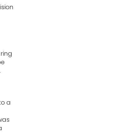
ision
ring
be
.
to a
d
 was
a