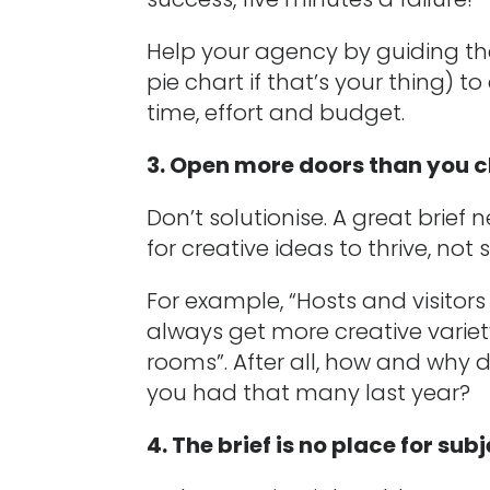
Help your agency by guiding th
pie chart if that’s your thing) t
time, effort and budget.
3. Open more doors than you c
Don’t solutionise. A great brief 
for creative ideas to thrive, not 
For example, “Hosts and visitor
always get more creative vari
rooms”. After all, how and why 
you had that many last year?
4. The brief is no place for sub