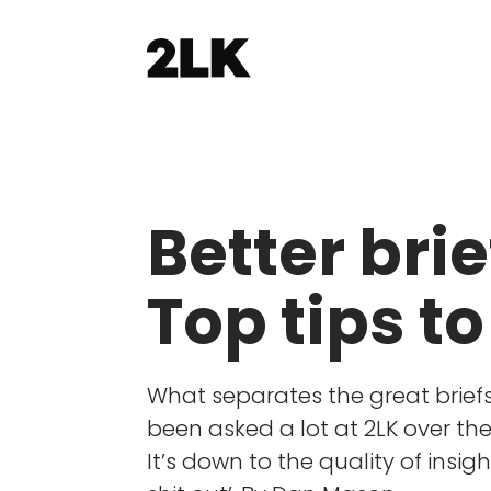
Better brie
Top tips to
What separates the great briefs 
been asked a lot at 2LK over th
It’s down to the quality of insigh