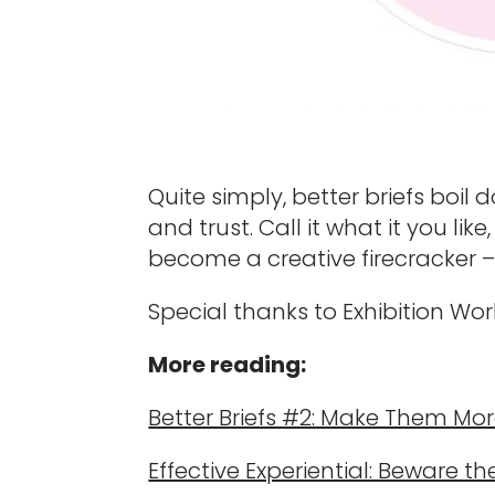
Quite simply, better briefs boi
and trust. Call it what it you li
become a creative firecracker – 
Special thanks to Exhibition Wor
More reading:
Better Briefs #2: Make Them Mor
Effective Experiential: Beware th