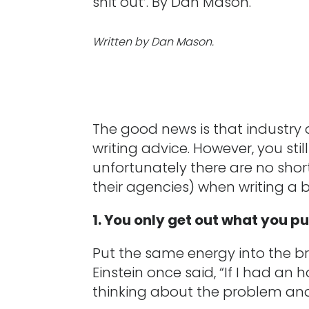
shit out’. By Dan Mason.
Written by Dan Mason.
The good news is that industry
writing advice. However, you st
unfortunately there are no short
their agencies) when writing a br
1. You only get out what you pu
Put the same energy into the bri
Einstein once said, “If I had an
thinking about the problem and 