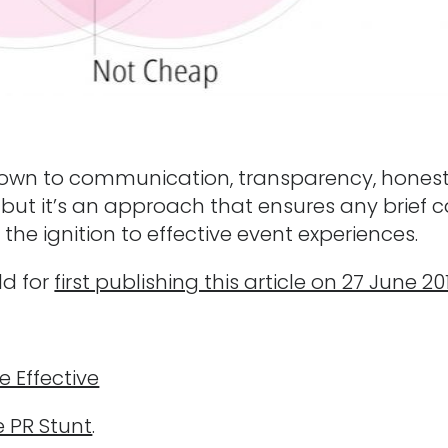
l down to communication, transparency, hones
ke, but it’s an approach that ensures any brief 
the ignition to effective event experiences.
ld for
first publishing this article on 27 June 20
e Effective
e PR Stunt
.