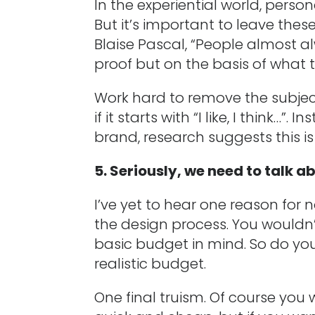
In the experiential world, person
But it’s important to leave thes
Blaise Pascal, “People almost alw
proof but on the basis of what t
Work hard to remove the subjec
if it starts with “I like, I think…
brand, research suggests this is
5. Seriously, we need to talk 
I’ve yet to hear one reason for 
the design process. You wouldn
basic budget in mind. So do yo
realistic budget.
One final truism. Of course you 