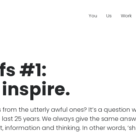
You
Us
Work
fs #1:
 inspire.
from the utterly awful ones? It’s a question 
e last 25 years. We always give the same answ
t, information and thinking. In other words, ‘shi