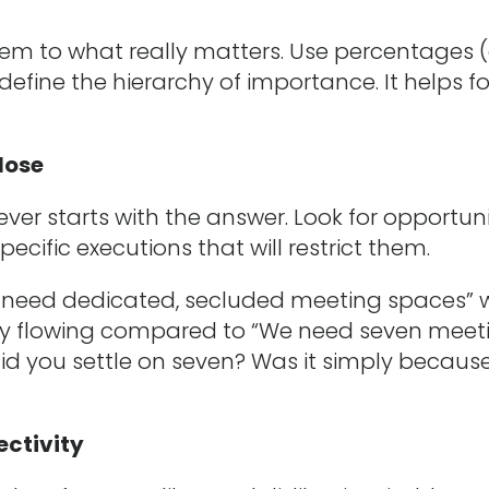
em to what really matters. Use percentages (
o define the hierarchy of importance. It helps f
lose
never starts with the answer. Look for opportuni
specific executions that will restrict them.
s need dedicated, secluded meeting spaces” w
ety flowing compared to “We need seven meet
did you settle on seven? Was it simply becaus
jectivity