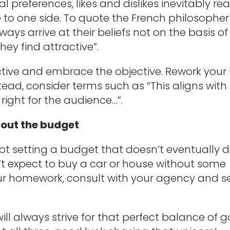
al preferences, likes and dislikes inevitably rea
e to one side. To quote the French philosopher
ays arrive at their beliefs not on the basis of
hey find attractive”.
tive and embrace the objective. Rework your 
”. Instead, consider terms such as “This aligns with
 right for the audience…”.
about the budget
not setting a budget that doesn’t eventually d
’t expect to buy a car or house without some
ur homework, consult with your agency and s
will always strive for that perfect balance of 