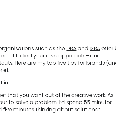
 organisations such as the
DBA
and
ISBA
offer 
ill need to find your own approach – and
cuts. Here are my top five tips for brands (a
ief.
t in
ef that you want out of the creative work. As
 hour to solve a problem, I’d spend 55 minutes
five minutes thinking about solutions.”