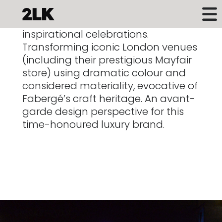
Vibrant, sophisticated, elegant and
inspirational celebrations.
Transforming iconic London venues
(including their prestigious Mayfair
store)
using dramatic colour and
considered materiality, evocative
of
Fabergé’s craft heritage. An avant-
garde design perspective
for this
time-honoured luxury brand.