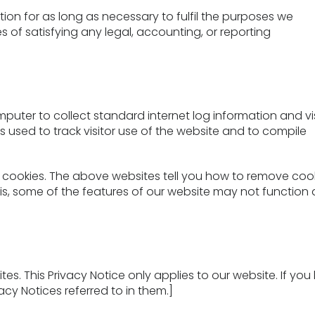
tion for as long as necessary to fulfil the purposes we
es of satisfying any legal, accounting, or reporting
mputer to collect standard internet log information and vi
is used to track visitor use of the website and to compile
 cookies. The above websites tell you how to remove coo
is, some of the features of our website may not function 
es. This Privacy Notice only applies to our website. If you l
acy Notices referred to in them.]