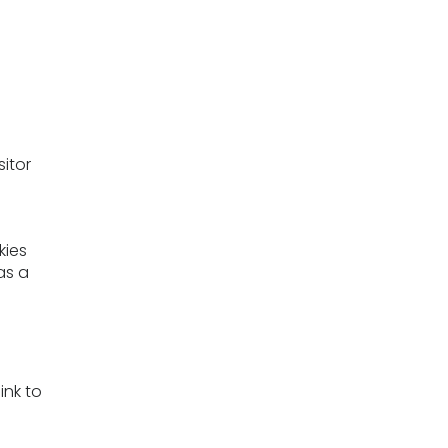
sitor
kies
as a
ink to