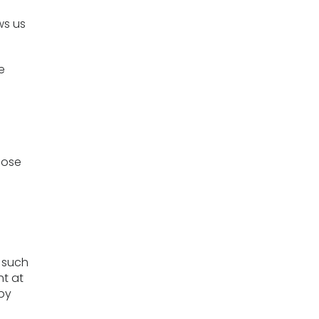
ws us
e
hose
s
e such
ht at
 by