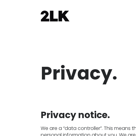
Privacy.
Privacy notice.
We are a “data controller”. This means 
personal information about you. We are