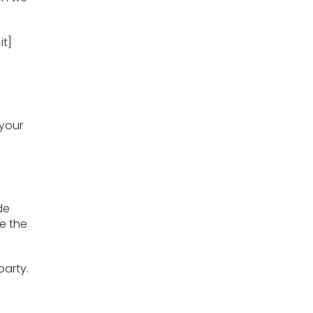
it]
 your
de
e the
party.