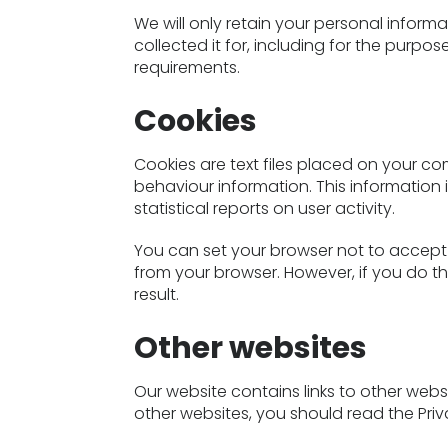
We will only retain your personal informa
collected it for, including for the purpos
requirements.
Cookies
Cookies are text files placed on your co
behaviour information. This information 
statistical reports on user activity.
You can set your browser not to accept
from your browser. However, if you do th
result.
Other websites
Our website contains links to other websit
other websites, you should read the Priv