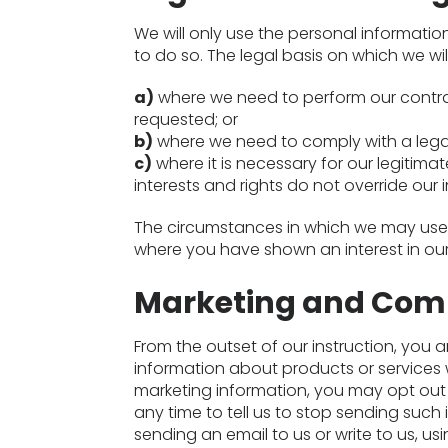
We will only use the personal informatio
to do so. The legal basis on which we wil
a)
where we need to perform our contrac
requested; or
b)
where we need to comply with a legal
c)
where it is necessary for our legitimat
interests and rights do not override our i
The circumstances in which we may use p
where you have shown an interest in our
Marketing and Com
From the outset of our instruction, you a
information about products or services 
marketing information, you may opt out 
any time to tell us to stop sending such 
sending an email to us or write to us, us