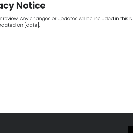
acy Notice
 review. Any changes or updates will be included in this N
updated on [date].