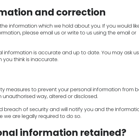
rmation and correction
the information which we hold about you. If you would lik
rmation, please email us or write to us using the email or
l information is accurate and up to date. You may ask us
 you think is inaccurate.
ity measures to prevent your personal information from b
n unauthorised way, altered or disclosed.
 breach of security and will notify you and the Informati
 we are legally required to do so.
onal information retained?