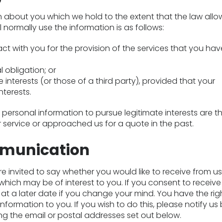
n about you which we hold to the extent that the law allo
l normally use the information is as follows:
t with you for the provision of the services that you hav
 obligation; or
e interests (or those of a third party), provided that your
nterests.
ersonal information to pursue legitimate interests are t
 service or approached us for a quote in the past.
munication
re invited to say whether you would like to receive from u
which may be of interest to you. If you consent to receiv
at a later date if you change your mind. You have the rig
information to you. If you wish to do this, please notify us
ing the email or postal addresses set out below.