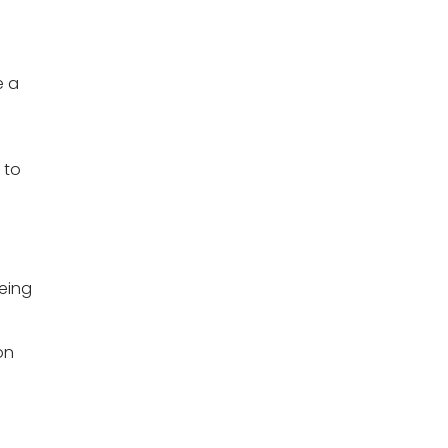
e a
 to
eing
on