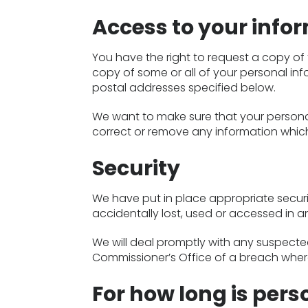
Access to your info
You have the right to request a copy of 
copy of some or all of your personal info
postal addresses specified below.
We want to make sure that your persona
correct or remove any information which
Security
We have put in place appropriate secur
accidentally lost, used or accessed in a
We will deal promptly with any suspected
Commissioner’s Office of a breach where
For how long is pers