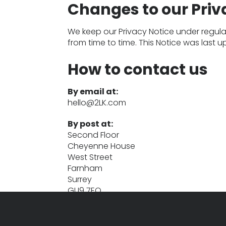
Changes to our Priv
We keep our Privacy Notice under regular
from time to time. This Notice was last 
How to contact us
By email at:
hello@2LK.com
By post at:
Second Floor
Cheyenne House
West Street
Farnham
Surrey
GU9 7EQ