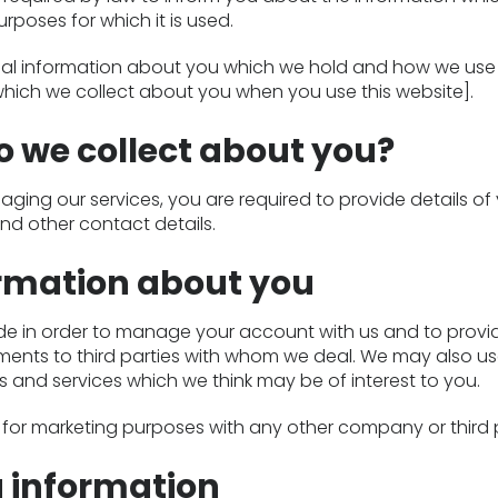
poses for which it is used.
onal information about you which we hold and how we use 
hich we collect about you when you use this website].
 we collect about you?
ging our services, you are required to provide details of
and other contact details.
ormation about you
de in order to manage your account with us and to provi
ments to third parties with whom we deal. We may also us
 and services which we think may be of interest to you.
on for marketing purposes with any other company or third 
g information