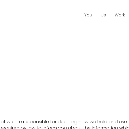
You
Us
Work
that we are responsible for deciding how we hold and use
 required by law to inform you about the information whi