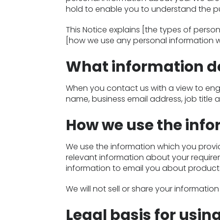
hold to enable you to understand the pur
This Notice explains [the types of pers
[how we use any personal information w
What information do
When you contact us with a view to enga
name, business email address, job title 
How we use the inf
We use the information which you provi
relevant information about your require
information to email you about products
We will not sell or share your informati
Legal basis for usin