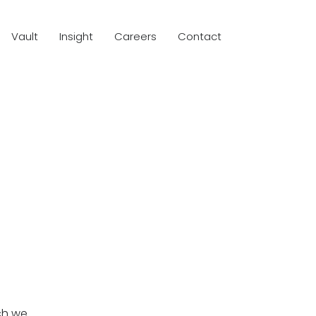
Vault
Insight
Careers
Contact
ch we