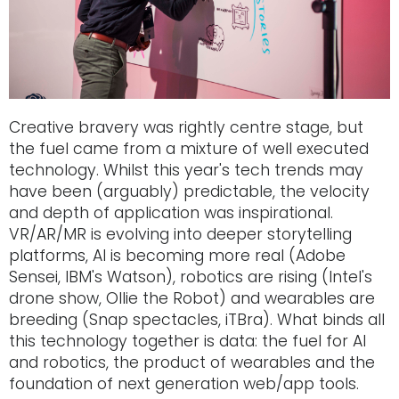
Creative bravery was rightly centre stage, but
the fuel came from a mixture of well executed
technology. Whilst this year's tech trends may
have been (arguably) predictable, the velocity
and depth of application was inspirational.
VR/AR/MR is evolving into deeper storytelling
platforms, AI is becoming more real (Adobe
Sensei, IBM's Watson), robotics are rising (Intel's
drone show, Ollie the Robot) and wearables are
breeding (Snap spectacles, iTBra). What binds all
this technology together is data: the fuel for AI
and robotics, the product of wearables and the
foundation of next generation web/app tools.