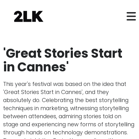
'Great Stories Start
in Cannes'
This year's festival was based on the idea that
'Great Stories Start in Cannes', and they
absolutely do. Celebrating the best storytelling
techniques in marketing, witnessing storytelling
between attendees, admiring stories told on
stage and experiencing new forms of storytelling
through hands on technology demonstrations.