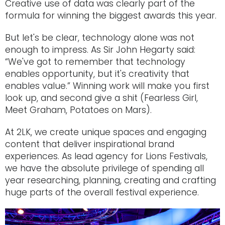
Creative use of data was clearly part of the
formula for winning the biggest awards this year.
But let's be clear, technology alone was not
enough to impress. As Sir John Hegarty said:
“We've got to remember that technology
enables opportunity, but it's creativity that
enables value.” Winning work will make you first
look up, and second give a shit (Fearless Girl,
Meet Graham, Potatoes on Mars).
At 2LK, we create unique spaces and engaging
content that deliver inspirational brand
experiences. As lead agency for Lions Festivals,
we have the absolute privilege of spending all
year researching, planning, creating and crafting
huge parts of the overall festival experience.