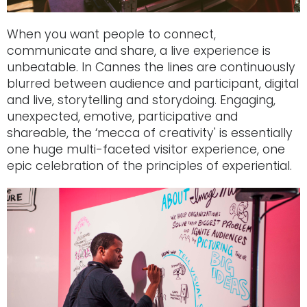
When you want people to connect,
communicate and share, a live experience is
unbeatable. In Cannes the lines are continuously
blurred between audience and participant, digital
and live, storytelling and storydoing. Engaging,
unexpected, emotive, participative and
shareable, the ‘mecca of creativity' is essentially
one huge multi-faceted visitor experience, one
epic celebration of the principles of experiential.