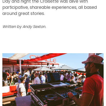
Day and night the Croisette was alive with
participative, shareable experiences, all based
around great stories.
Written by Andy Sexton.