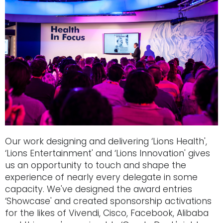
Our work designing and delivering ‘Lions Health',
‘Lions Entertainment' and ‘Lions Innovation' gives
us an opportunity to touch and shape the
experience of nearly every delegate in some
capacity. We've designed the award entries
‘Showcase' and created sponsorship activations
for the likes of Vivendi, Cisco, Facebook, Alibaba