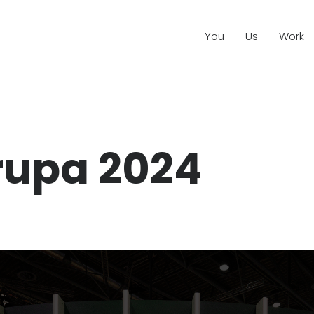
You
Us
Work
rupa 2024