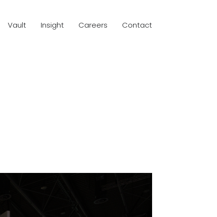
Vault
Insight
Careers
Contact