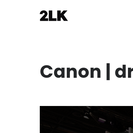
Canon | d