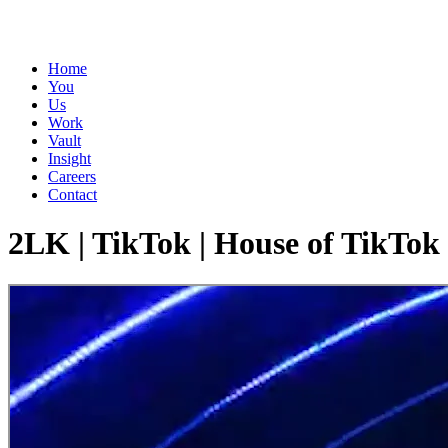
Home
You
Us
Work
Vault
Insight
Careers
Contact
2LK | TikTok | House of TikTok