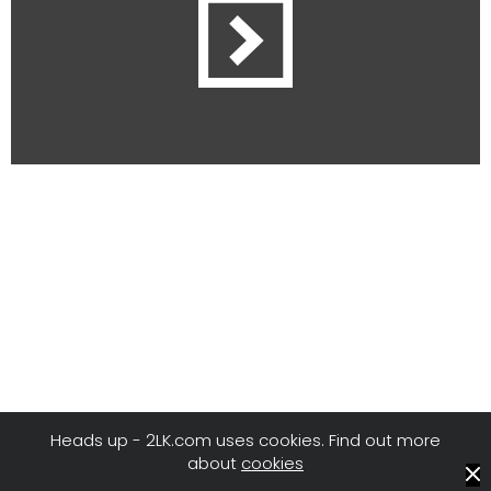
Heads up - 2LK.com uses cookies. Find out more
about
cookies
© 2LK
/
Privacy
/
Terms of Use