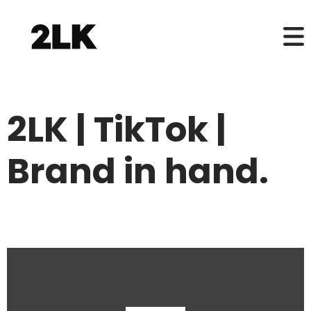
2LK | TikTok |
Brand in hand.