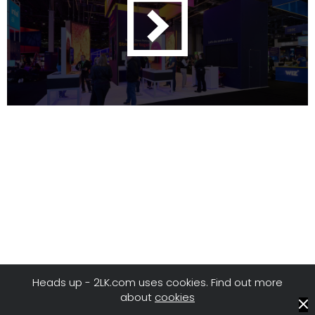
Heads up - 2LK.com uses cookies. Find out more
about
cookies
© 2LK
/
Privacy
/
Terms of Use