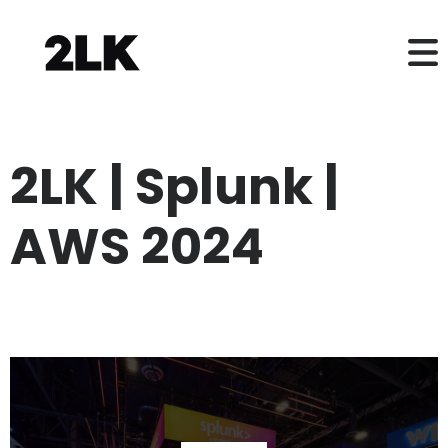
2LK | Splunk |
AWS 2024