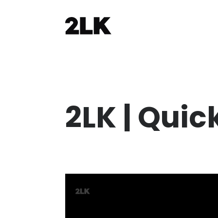
2LK | Quic