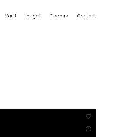
Vault
Insight
Careers
Contact