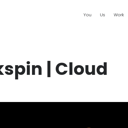
You
Us
Work
kspin | Cloud