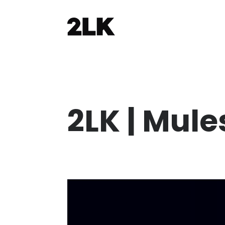
2LK | Mule