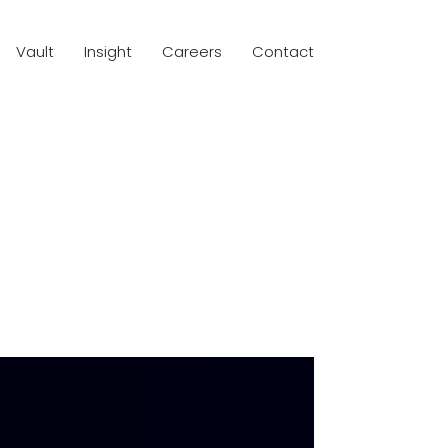
Vault
Insight
Careers
Contact