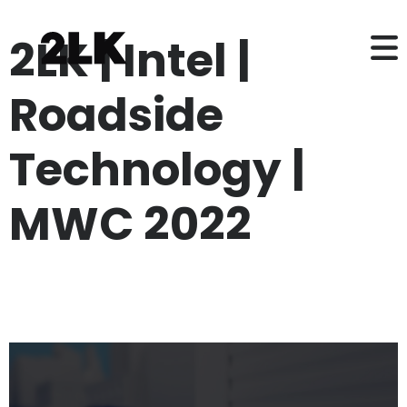
2LK | Intel |
Roadside
Technology |
MWC 2022