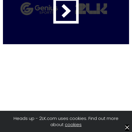
Heads up - 2LK.com uses cookies. Find out more
about
cookies
© 2LK
/
Privacy
/
Terms of Use