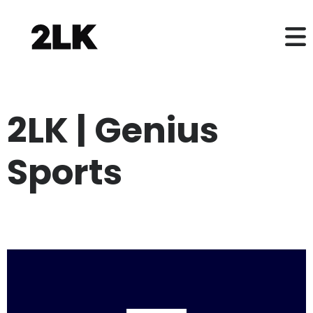
2LK | Genius
Sports