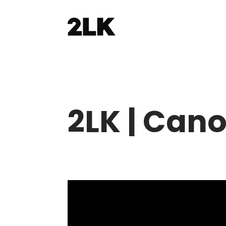
2LK | Cano