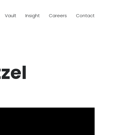
Vault
Insight
Careers
Contact
zel