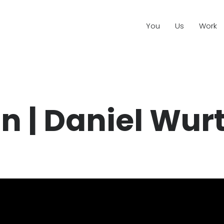
You
Us
Work
n | Daniel Wurt